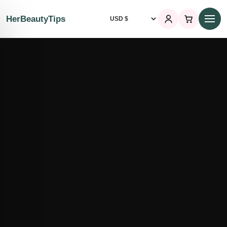
HerBeautyTips
Currency