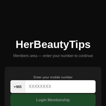
HerBeautyTips
Members area — enter your number to continue
Enter your mobile number
+965
Login Membership